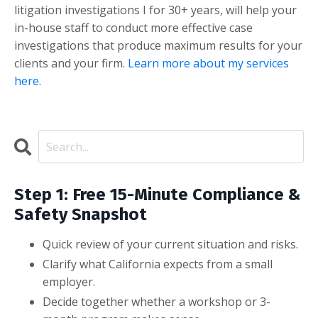
litigation investigations I for 30+ years, will help your
in-house staff to conduct more effective case
investigations that produce maximum results for your
clients and your firm.
Learn more about my services
here
.
Step 1: Free 15-Minute Compliance &
Safety Snapshot
Quick review of your current situation and risks.
Clarify what California expects from a small
employer.
Decide together whether a workshop or 3-