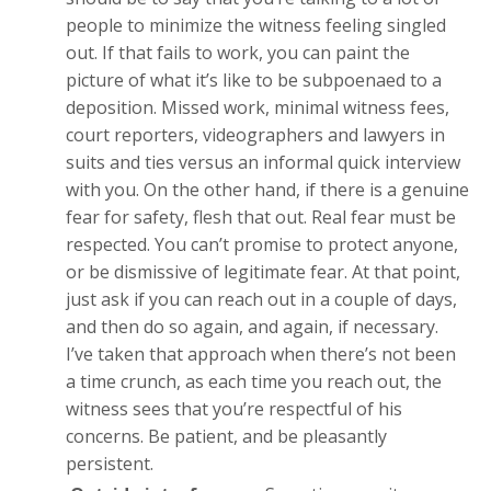
people to minimize the witness feeling singled
out. If that fails to work, you can paint the
picture of what it’s like to be subpoenaed to a
deposition. Missed work, minimal witness fees,
court reporters, videographers and lawyers in
suits and ties versus an informal quick interview
with you. On the other hand, if there is a genuine
fear for safety, flesh that out. Real fear must be
respected. You can’t promise to protect anyone,
or be dismissive of legitimate fear. At that point,
just ask if you can reach out in a couple of days,
and then do so again, and again, if necessary.
I’ve taken that approach when there’s not been
a time crunch, as each time you reach out, the
witness sees that you’re respectful of his
concerns. Be patient, and be pleasantly
persistent.