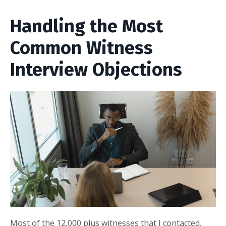
Handling the Most
Common Witness
Interview Objections
Most of the 12,000 plus witnesses that I contacted,