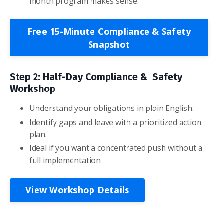
month program makes sense.
Free 15-Minute Compliance & Safety
Snapshot
Step 2: Half-Day Compliance & Safety
Workshop
Understand your obligations in plain English.
Identify gaps and leave with a prioritized action
plan.
Ideal if you want a concentrated push without a
full implementation
View Workshop Details