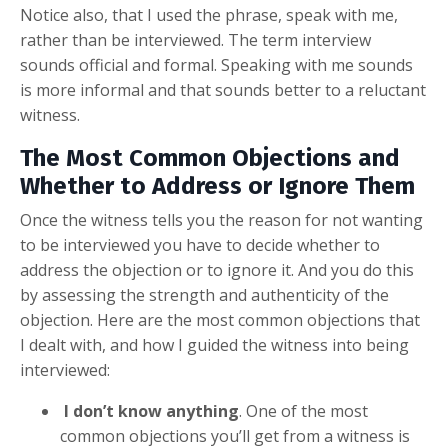
Notice also, that I used the phrase, speak with me,
rather than be interviewed. The term interview
sounds official and formal. Speaking with me sounds
is more informal and that sounds better to a reluctant
witness.
The Most Common Objections and
Whether to Address or Ignore Them
Once the witness tells you the reason for not wanting
to be interviewed you have to decide whether to
address the objection or to ignore it. And you do this
by assessing the strength and authenticity of the
objection. Here are the most common objections that
I dealt with, and how I guided the witness into being
interviewed:
I don’t know anything
. One of the most
common objections you’ll get from a witness is