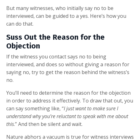
But many witnesses, who initially say no to be
interviewed, can be guided to a yes. Here’s how you
can do that.
Suss Out the Reason for the
Objection
If the witness you contact says no to being
interviewed, and does so without giving a reason for
saying no, try to get the reason behind the witness’s
no.
You’ll need to determine the reason for the objection
in order to address it effectively. To draw that out, you
can say something like, “
I just want to make sure I
understand why you’re reluctant to speak with me about
this
.” And then be silent and wait.
Nature abhors a vacuum is true for witness interviews