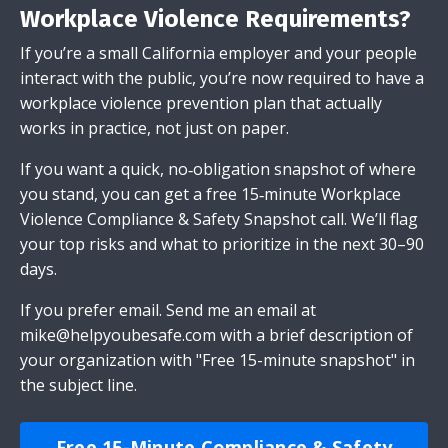
Workplace Violence Requirements?
If you’re a small California employer and your people
interact with the public, you’re now required to have a
workplace violence prevention plan that actually
works in practice, not just on paper.
If you want a quick, no‑obligation snapshot of where
you stand, you can get a free 15‑minute Workplace
Violence Compliance & Safety Snapshot call. We’ll flag
your top risks and what to prioritize in the next 30–90
days.
If you prefer email.
Send me an email
at
mike@helpyoubesafe.com
with a brief description of
your organization with "Free 15-minute snapshot" in
the subject line.
Free 15-Minute Compliance & Safety