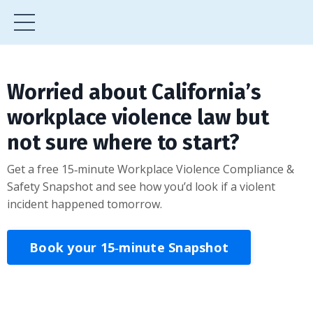
Worried about California’s
workplace violence law but
not sure where to start?
Get a free 15‑minute Workplace Violence Compliance &
Safety Snapshot and see how you’d look if a violent
incident happened tomorrow.
Book your 15‑minute Snapshot