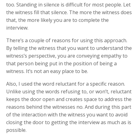
too. Standing in silence is difficult for most people. Let
the witness fill that silence. The more the witness does
that, the more likely you are to complete the
interview.
There’s a couple of reasons for using this approach.
By telling the witness that you want to understand the
witness’s perspective, you are conveying empathy to
that person being put in the position of being a
witness. It’s not an easy place to be.
Also, I used the word reluctant for a specific reason.
Unlike using the words refusing to, or won’t, reluctant
keeps the door open and creates space to address the
reasons behind the witnesses no. And during this part
of the interaction with the witness you want to avoid
closing the door to getting the interview as much as is
possible.