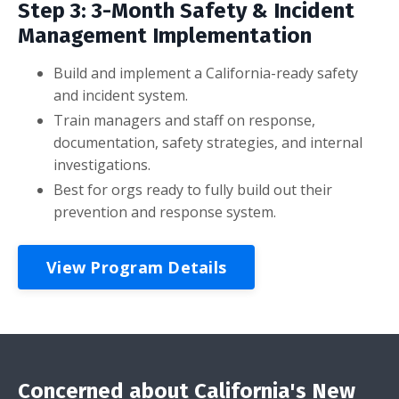
Step 3: 3-Month Safety & Incident
Management Implementation
Build and implement a California-ready safety
and incident system.
Train managers and staff on response,
documentation, safety strategies, and internal
investigations.
Best for orgs ready to fully build out their
prevention and response system.
View Program Details
Concerned about California's New