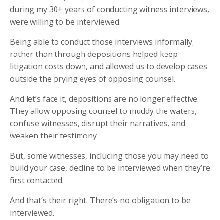
during my 30+ years of conducting witness interviews,
were willing to be interviewed.
Being able to conduct those interviews informally,
rather than through depositions helped keep
litigation costs down, and allowed us to develop cases
outside the prying eyes of opposing counsel.
And let’s face it, depositions are no longer effective.
They allow opposing counsel to muddy the waters,
confuse witnesses, disrupt their narratives, and
weaken their testimony.
But, some witnesses, including those you may need to
build your case, decline to be interviewed when they’re
first contacted.
And that’s their right. There’s no obligation to be
interviewed.