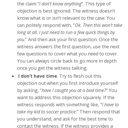
the claim “
I don’t know anything
”. This type of
objection is best ignored. The witness doesn’t
know what is or isn’t relevant to the case. You
can politely respond with, “
Ok. Then this won’t take
long at all. I just need to run a few quick things by
you
.” And then ask your first question. Once the
witness answers the first question, use the next
few questions to cover what you need to cover.
You can always circle back to go more in depth
once you get the witness talking.
I don’t have time
. Try to flesh out this
objection out when you first introduce yourself
by asking, “
have I caught you at a bad time?
” You
want to address this objection squarely. If the
witness responds with something like, “
I have to
take my kid to soccer practice
.” Then respond that
you understand, and ask for the best time to
contact the witness. If the witness provides a