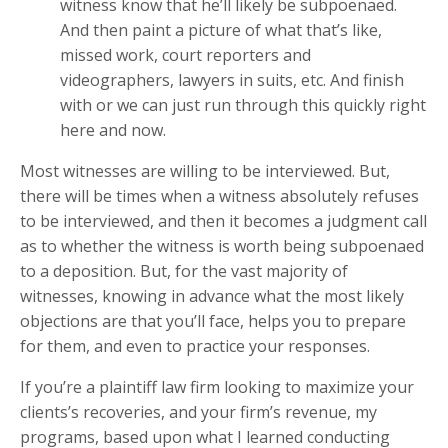
witness know that he’ll likely be subpoenaed.
And then paint a picture of what that’s like,
missed work, court reporters and
videographers, lawyers in suits, etc. And finish
with or we can just run through this quickly right
here and now.
Most witnesses are willing to be interviewed. But,
there will be times when a witness absolutely refuses
to be interviewed, and then it becomes a judgment call
as to whether the witness is worth being subpoenaed
to a deposition. But, for the vast majority of
witnesses, knowing in advance what the most likely
objections are that you’ll face, helps you to prepare
for them, and even to practice your responses.
If you’re a plaintiff law firm looking to maximize your
clients’s recoveries, and your firm’s revenue, my
programs, based upon what I learned conducting