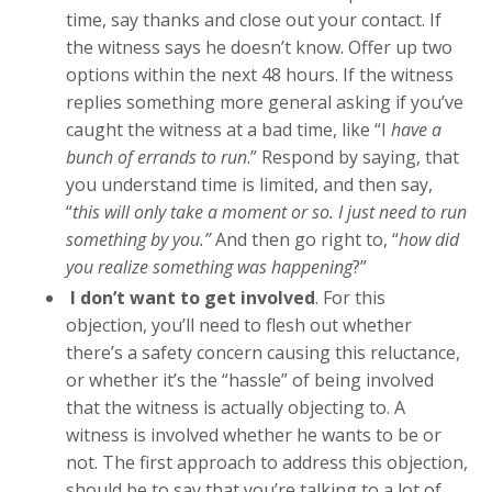
time, say thanks and close out your contact. If
the witness says he doesn’t know. Offer up two
options within the next 48 hours. If the witness
replies something more general asking if you’ve
caught the witness at a bad time, like “I
have a
bunch of errands to run
.” Respond by saying, that
you understand time is limited, and then say,
“
this will only take a moment or so. I just need to run
something by you.”
And then go right to, “
how did
you realize something was happening
?”
I don’t want to get involved
. For this
objection, you’ll need to flesh out whether
there’s a safety concern causing this reluctance,
or whether it’s the “hassle” of being involved
that the witness is actually objecting to. A
witness is involved whether he wants to be or
not. The first approach to address this objection,
should be to say that you’re talking to a lot of