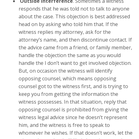
Outside interference
. Sometimes a witness
responds that he was told not to talk to anyone
about the case. This objection is best addressed
head on by asking who told him that. If the
witness replies my attorney, ask for the
attorney’s name, and then discontinue contact. If
the advice came from a friend, or family member,
handle the objection the same as you would
handle the I don’t want to get involved objection.
But, on occasion the witness will identify
opposing counsel, which means opposing
counsel got to the witness first, and is trying to
keep you from getting the information the
witness possesses. In that situation, reply that
opposing counsel is prohibited from giving the
witness legal advice since he doesn’t represent
him, and the witness is free to speak to
whomever he wishes. If that doesn’t work, let the