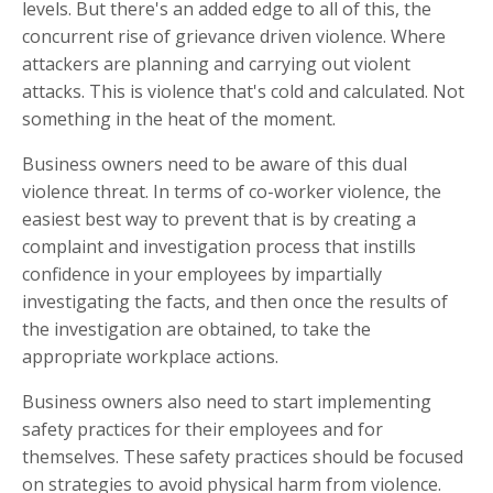
levels. But there's an added edge to all of this, the
concurrent rise of grievance driven violence. Where
attackers are planning and carrying out violent
attacks. This is violence that's cold and calculated. Not
something in the heat of the moment.
Business owners need to be aware of this dual
violence threat. In terms of co-worker violence, the
easiest best way to prevent that is by creating a
complaint and investigation process that instills
confidence in your employees by impartially
investigating the facts, and then once the results of
the investigation are obtained, to take the
appropriate workplace actions.
Business owners also need to start implementing
safety practices for their employees and for
themselves. These safety practices should be focused
on strategies to avoid physical harm from violence.