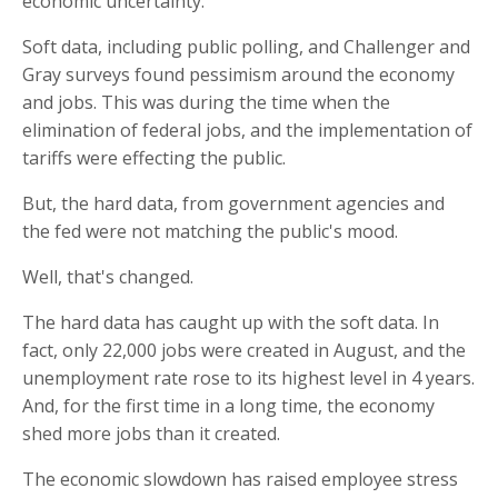
economic uncertainty.
Soft data, including public polling, and Challenger and
Gray surveys found pessimism around the economy
and jobs. This was during the time when the
elimination of federal jobs, and the implementation of
tariffs were effecting the public.
But, the hard data, from government agencies and
the fed were not matching the public's mood.
Well, that's changed.
The hard data has caught up with the soft data. In
fact, only 22,000 jobs were created in August, and the
unemployment rate rose to its highest level in 4 years.
And, for the first time in a long time, the economy
shed more jobs than it created.
The economic slowdown has raised employee stress