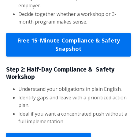
employer.
Decide together whether a workshop or 3-
month program makes sense.
Free 15-Minute Compliance & Safety
Snapshot
Step 2: Half-Day Compliance & Safety
Workshop
Understand your obligations in plain English.
Identify gaps and leave with a prioritized action
plan.
Ideal if you want a concentrated push without a
full implementation