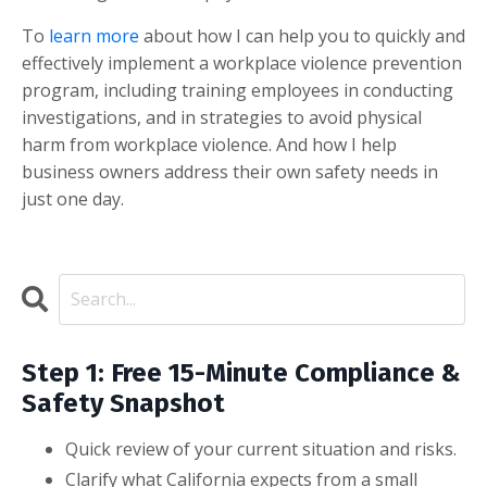
To
learn more
about how I can help you to quickly and
effectively implement a workplace violence prevention
program, including training employees in conducting
investigations, and in strategies to avoid physical
harm from workplace violence. And how I help
business owners address their own safety needs in
just one day.
Step 1: Free 15-Minute Compliance &
Safety Snapshot
Quick review of your current situation and risks.
Clarify what California expects from a small