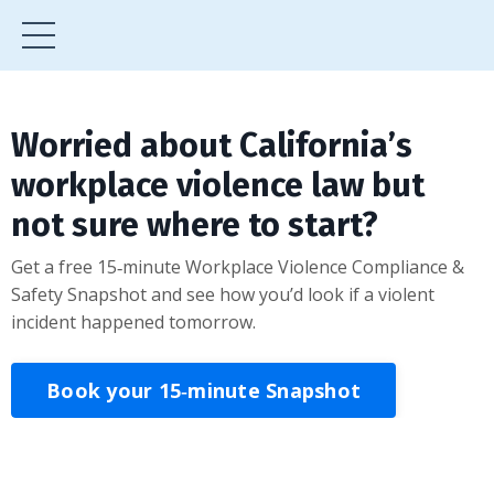
Worried about California’s
workplace violence law but
not sure where to start?
Get a free 15‑minute Workplace Violence Compliance &
Safety Snapshot and see how you’d look if a violent
incident happened tomorrow.
Book your 15‑minute Snapshot