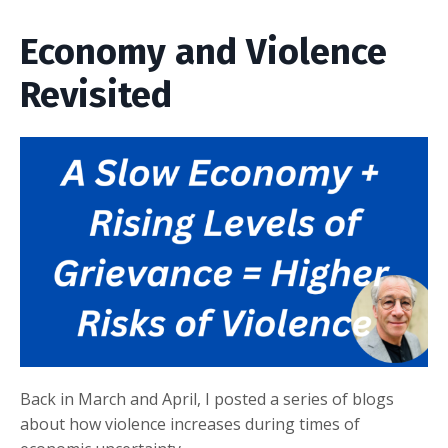
Economy and Violence
Revisited
Back in March and April, I posted a series of blogs
about how violence increases during times of