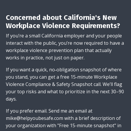
Concerned about California's New
Workplace Violence Requirements?
If you’re a small California employer and your people
interact with the public, you’re now required to have a
workplace violence prevention plan that actually
works in practice, not just on paper.
If you want a quick, no‑obligation snapshot of where
you stand, you can get a free 15‑minute Workplace
Violence Compliance & Safety Snapshot call. We’ll flag
your top risks and what to prioritize in the next 30–90
days.
If you prefer email.
Send me an email
at
mike@helpyoubesafe.com
with a brief description of
your organization with "Free 15-minute snapshot" in