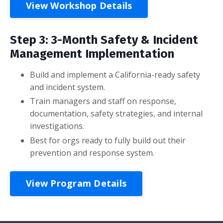
View Workshop Details
Step 3: 3-Month Safety & Incident
Management Implementation
Build and implement a California-ready safety
and incident system.
Train managers and staff on response,
documentation, safety strategies, and internal
investigations.
Best for orgs ready to fully build out their
prevention and response system.
View Program Details