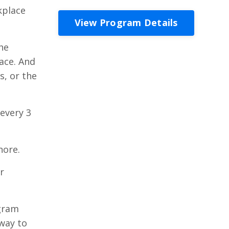
kplace
View Program Details
he
ace. And
s, or the
 every 3
nore.
r
ogram
way to