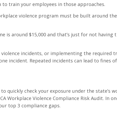
n to train your employees in those approaches.
workplace violence program must be built around the
e is around $15,000 and that’s just for not having t
 violence incidents, or implementing the required tr
one incident. Repeated incidents can lead to fines o
 to quickly check your exposure under the state’s w
e CA Workplace Violence Compliance Risk Audit. In on
 your top 3 compliance gaps.