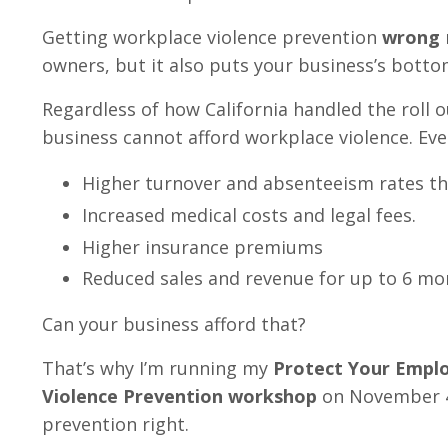
Getting workplace violence prevention
wrong
owners, but it also puts your business’s bottom
Regardless of how California handled the roll 
business cannot afford workplace violence. Eve
Higher turnover and absenteeism rates th
Increased medical costs and legal fees.
Higher insurance premiums
Reduced sales and revenue for up to 6 mo
Can your business afford that?
That’s why I’m running my
Protect Your Emplo
Violence Prevention workshop
on November 4t
prevention right.