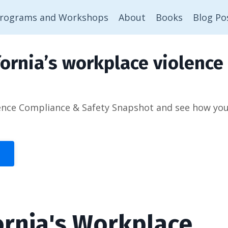
rograms and Workshops
About
Books
Blog Po
ornia’s workplace violence 
ence Compliance & Safety Snapshot and see how you’d
ornia's Workplace