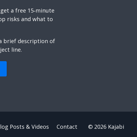
 get a free 15‑minute
op risks and what to
 brief description of
ect line.
log Posts & Videos
Contact
© 2026 Kajabi