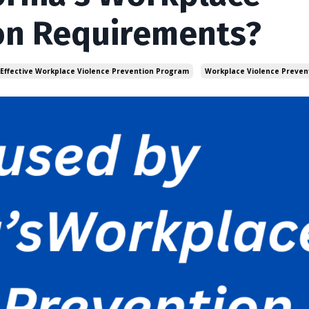
on Requirements?
 Effective Workplace Violence Prevention Program
Workplace Violence Preven