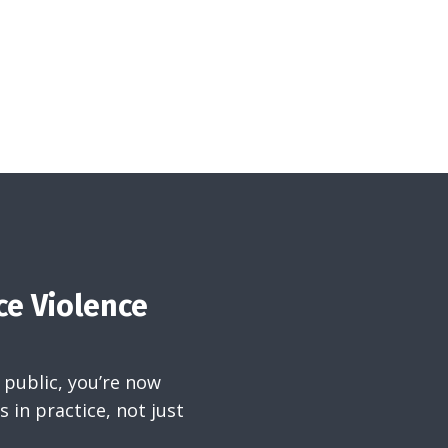
ce Violence
 public, you’re now
 in practice, not just