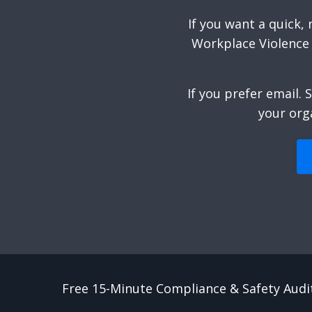
If you want a quick,
Workplace Violence 
If you prefer email.
S
your org
Free 15-Minute Compliance & Safety Audi