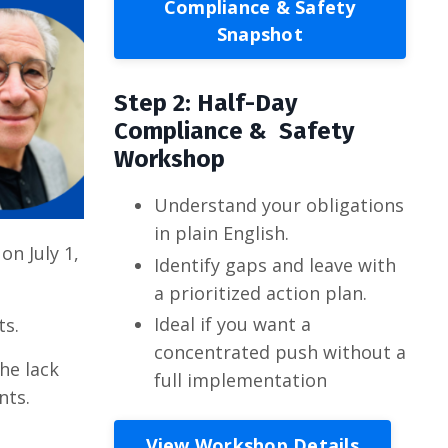
Compliance & Safety
Snapshot
Step 2: Half-Day
Compliance & Safety
Workshop
Understand your obligations
in plain English.
on July 1,
Identify gaps and leave with
a prioritized action plan.
Ideal if you want a
ts.
concentrated push without a
the lack
full implementation
nts.
View Workshop Details