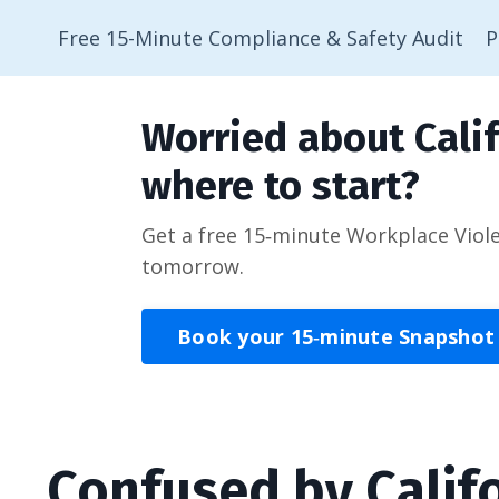
Free 15-Minute Compliance & Safety Audit
P
Worried about Calif
where to start?
Get a free 15‑minute Workplace Viol
tomorrow.
Book your 15‑minute Snapshot
Confused by Calif