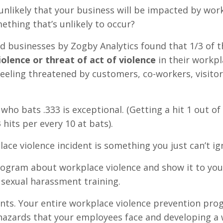
 unlikely that your business will be impacted by wor
thing that’s unlikely to occur?
ed businesses by Zogby Analytics found that 1/3 of t
iolence or threat of act of violence
in their workpl
eling threatened by customers, co-workers, visitor
who bats .333 is exceptional. (Getting a hit 1 out of
 hits per every 10 at bats).
lace violence incident is something you just can’t ig
rogram about workplace violence and show it to you
h sexual harassment training.
ments. Your entire workplace violence prevention pr
hazards that your employees face and developing a 