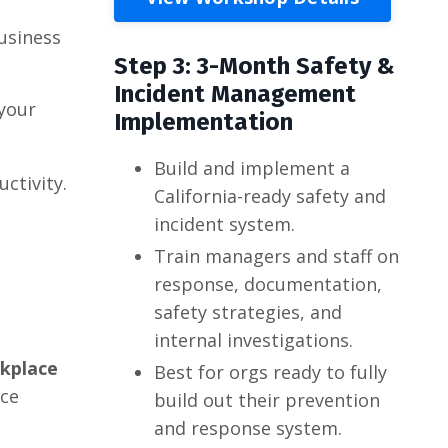
usiness
Step 3: 3-Month Safety &
Incident Management
 your
Implementation
Build and implement a
ctivity.
California-ready safety and
incident system.
Train managers and staff on
response, documentation,
safety strategies, and
internal investigations.
rkplace
Best for orgs ready to fully
nce
build out their prevention
and response system.