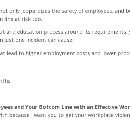
not only jeopardizes the safety of employees, and b
 line at risk too.
out and education process around its requirements,
n just one incident can cause:
at lead to higher employment costs and lower produ
nths.
yees and Your Bottom Line with an Effective Wo
h because I want you to get your workplace viole