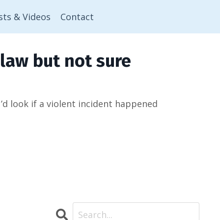
sts & Videos
Contact
law but not sure
 look if a violent incident happened