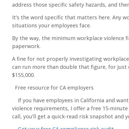
address those specific safety hazards, and the
It’s the word specific that matters here. Any 
situations your employees face.
By the way, the minimum workplace violence fin
paperwork.
A fine for not properly investigating workplace
can run more than double that figure, for just 
$155,000.
Free resource for CA employers
If you have employees in California and want
violence requirements, I offer a free 15‑minut
call, you’ll get a quick-read risk snapshot and