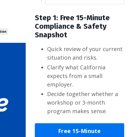
Step 1: Free 15-Minute
Compliance & Safety
tion
Snapshot
Quick review of your current
situation and risks.
Clarify what California
expects from a small
employer.
Decide together whether a
workshop or 3-month
program makes sense.
Free 15-Minute