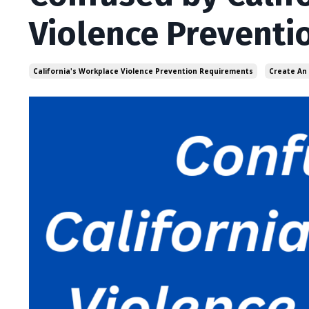
Violence Preventi
California's Workplace Violence Prevention Requirements
Create An