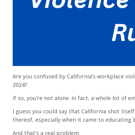
Are you confused by California’s workplace vio
2024?
If so, you’re not alone. In fact, a whole lot o
I guess you could say that California shot itself
thereof, especially when it came to educating
And that’s a real problem.