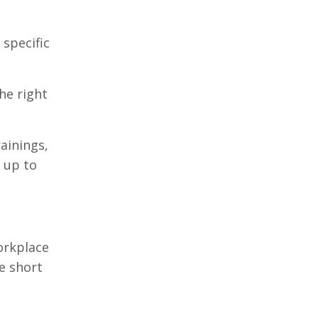
 specific
he right
ainings,
f up to
orkplace
e short