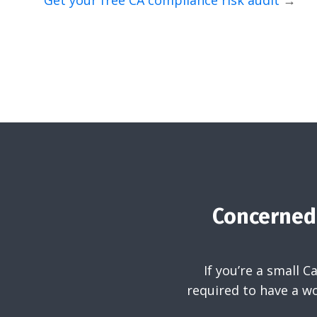
Get your free CA compliance risk audit
→
Concerned 
If you’re a small 
required to have a wo