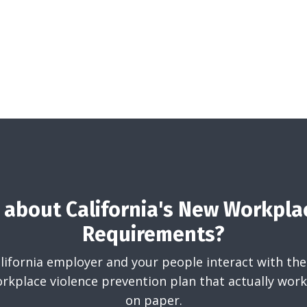
about California's New Workpla
Requirements?
California employer and your people interact with the
rkplace violence prevention plan that actually works
on paper.