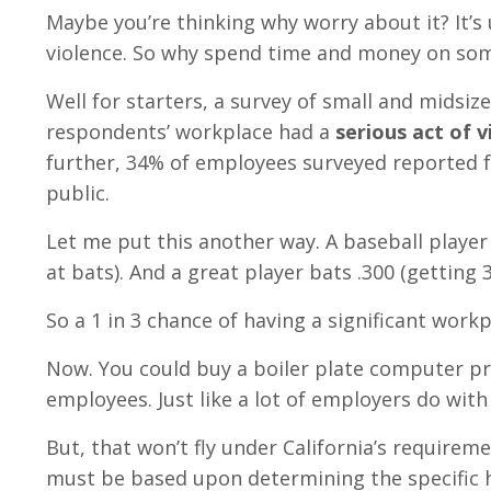
Maybe you’re thinking why worry about it? It’s
violence. So why spend time and money on some
Well for starters, a survey of small and midsiz
respondents’ workplace had a
serious act of v
further, 34% of employees surveyed reported fe
public.
Let me put this another way. A baseball player 
at bats). And a great player bats .300 (getting 3
So a 1 in 3 chance of having a significant workp
Now. You could buy a boiler plate computer p
employees. Just like a lot of employers do wit
But, that won’t fly under California’s require
must be based upon determining the specific 