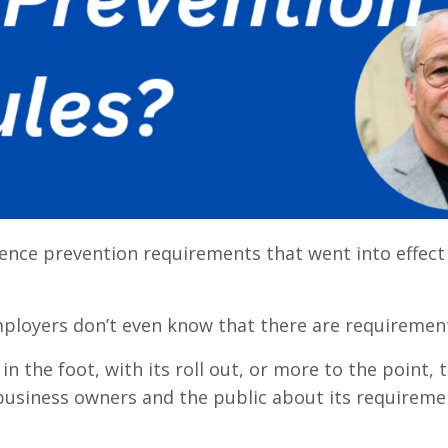
lence prevention requirements that went into effect 
f employers don’t even know that there are requiremen
 in the foot, with its roll out, or more to the point, 
 business owners and the public about its requireme