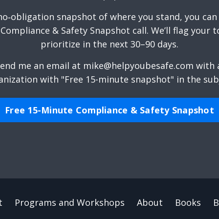
 no‑obligation snapshot of where you stand, you can
Compliance & Safety Snapshot call. We’ll flag your t
prioritize in the next 30–90 days.
end me an email
at
mike@helpyoubesafe.com
with a
anization with "Free 15-minute snapshot" in the subj
Free 15-Minute Compliance & Safety Snapshot
t
Programs and Workshops
About
Books
B