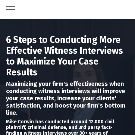
6 Steps to Conducting More
Effective Witness Interviews
to Maximize Your Case
Results
Maximizing your firm's effectiveness when
conducting witness interviews will improve
your case results, increase your clients'
satisfaction, and boost your firm's bottom
line.
Mike Corwin has conducted around 12,000 civil
plaintiff, criminal defense, and 3rd party fact-
finding
witness interviews over 30+ years of