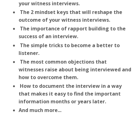
your witness interviews.
The 2 mindset keys that will reshape the
outcome of your witness interviews.
The importance of rapport building to the
success of an interview.
The simple tricks to become a better to
listener.
The most common objections that
witnesses raise about being interviewed and
how to overcome them.
How to document the interview in a way
that makes it easy to find the important
information months or years later.
And much more...