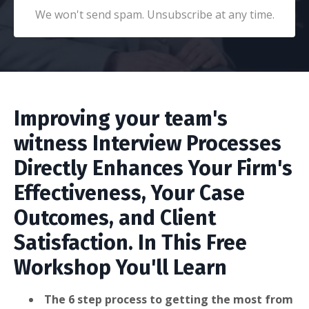
We won't send spam. Unsubscribe at any time.
Improving your team's
witness Interview Processes
Directly Enhances Your Firm's
Effectiveness, Your Case
Outcomes, and Client
Satisfaction. In This Free
Workshop You'll Learn
The 6 step process to getting the most from