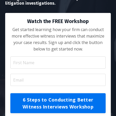
litigation investigations.
Watch the FREE Workshop
Get started learning how your firm can conduct
more effective witness interviews that maximize
your case results. Sign up and click the button
below to get started now.
6 Steps to Conducting Better
Witness Interviews Workshop