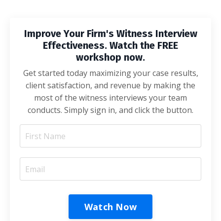
Improve Your Firm's Witness Interview
Effectiveness. Watch the FREE
workshop now.
Get started today maximizing your case results,
client satisfaction, and revenue by making the
most of the witness interviews your team
conducts. Simply sign in, and click the button.
Watch Now