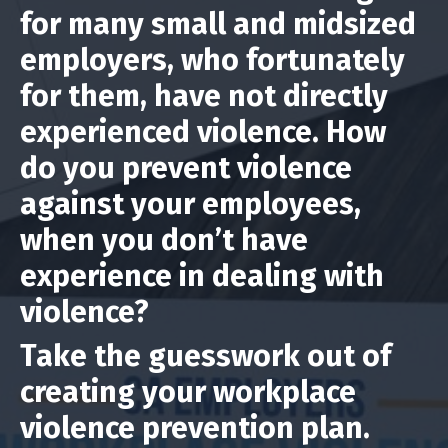
for many small and midsized
employers, who fortunately
for them, have not directly
experienced violence. How
do you prevent violence
against your employees,
when you don’t have
experience in dealing with
violence?
Take the guesswork out of
creating your workplace
violence prevention plan.