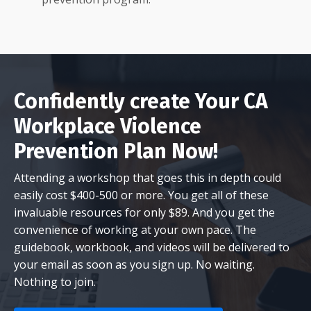
Confidently create Your CA
Workplace Violence
Prevention Plan Now!
Attending a workshop that goes this in depth could
easily cost $400-500 or more. You get all of these
invaluable resources for only $89. And you get the
convenience of working at your own pace. The
guidebook, workbook, and videos will be delivered to
your email as soon as you sign up. No waiting.
Nothing to join.