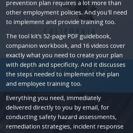
prevention plan requires a lot more than
other employment policies. And you'll need
to implement and provide training too.
The tool kit’s 52-page PDF guidebook,
companion workbook, and 16 videos cover
exactly what you need to create your plan
with depth and specificity. And it discusses
the steps needed to implement the plan
and employee training too.
Everything you need, immediately
delivered directly to you by email, for
conducting safety hazard assessments,
remediation strategies, incident response