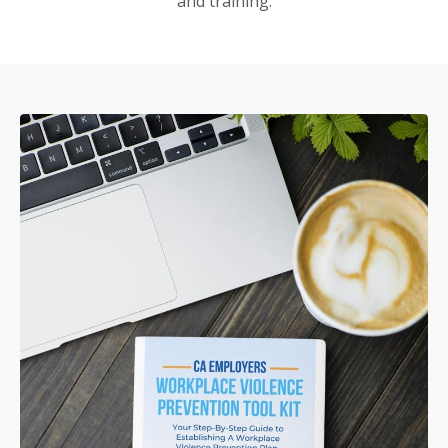
and training.