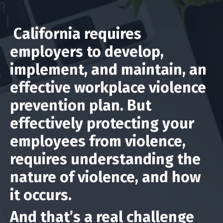
California requires
employers to develop,
implement, and maintain, an
effective workplace violence
prevention plan. But
effectively protecting your
employees from violence,
requires understanding the
nature of violence, and how
it occurs.
And that’s a real challenge