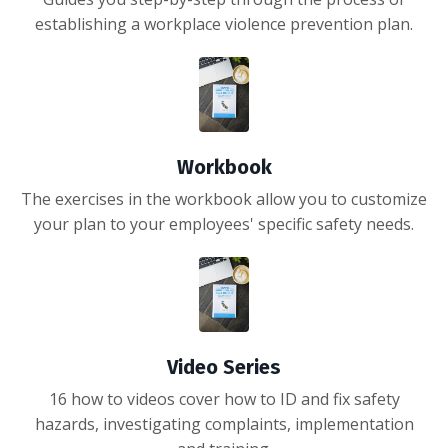
establishing a workplace violence prevention plan.
Workbook
The exercises in the workbook allow you to customize
your plan to your employees' specific safety needs.
Video Series
16 how to videos cover how to ID and fix safety
hazards, investigating complaints, implementation