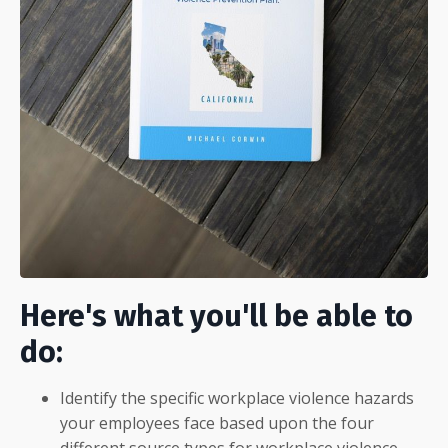
Here's what you'll be able to
do:
Identify the specific workplace violence hazards
your employees face based upon the four