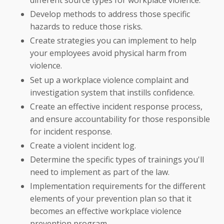
different source types for workplace violence.
Develop methods to address those specific
hazards to reduce those risks.
Create strategies you can implement to help
your employees avoid physical harm from
violence.
Set up a workplace violence complaint and
investigation system that instills confidence.
Create an effective incident response process,
and ensure accountability for those responsible
for incident response.
Create a violent incident log.
Determine the specific types of trainings you'll
need to implement as part of the law.
Implementation requirements for the different
elements of your prevention plan so that it
becomes an effective workplace violence
prevention program.