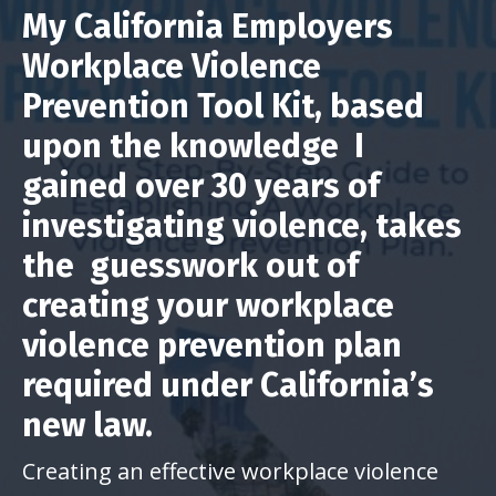
My California Employers
Workplace Violence
Prevention Tool Kit, based
upon the knowledge I
gained over 30 years of
investigating violence, takes
the guesswork out of
creating your workplace
violence prevention plan
required under California’s
new law.
Creating an effective workplace violence