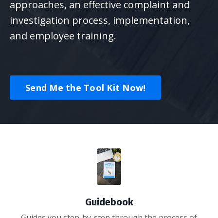
approaches, an effective complaint and
investigation process, implementation,
and employee training.
Send Me the Tool Kit Now!
Guidebook
Guides you step-by-step through the process of