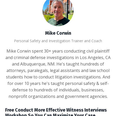
Mike Corwin
Personal Safety and Investigation Trainer and Coach
Mike Corwin spent 30+ years conducting civil plaintiff
and criminal defense investigations in Los Angeles, CA
and Albuquerque, NM. He's taught hundreds of
attorneys, paralegals, legal assistants and law school
students how to conduct litigation investigations. And
for over 10 years he's taught personal safety & self-
defense to hundreds of individuals, businesses,
nonprofit organizations and government agencies.
Free Conduct More Effective Witness Interviews
Workshop So You Can Maximize Your Case