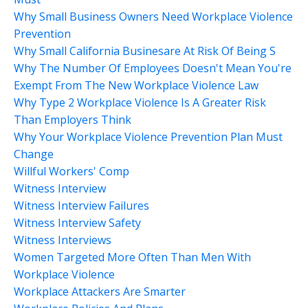
Why Small Business Owners Need Workplace Violence
Prevention
Why Small California Businesare At Risk Of Being S
Why The Number Of Employees Doesn't Mean You're
Exempt From The New Workplace Violence Law
Why Type 2 Workplace Violence Is A Greater Risk
Than Employers Think
Why Your Workplace Violence Prevention Plan Must
Change
Willful Workers' Comp
Witness Interview
Witness Interview Failures
Witness Interview Safety
Witness Interviews
Women Targeted More Often Than Men With
Workplace Violence
Workplace Attackers Are Smarter