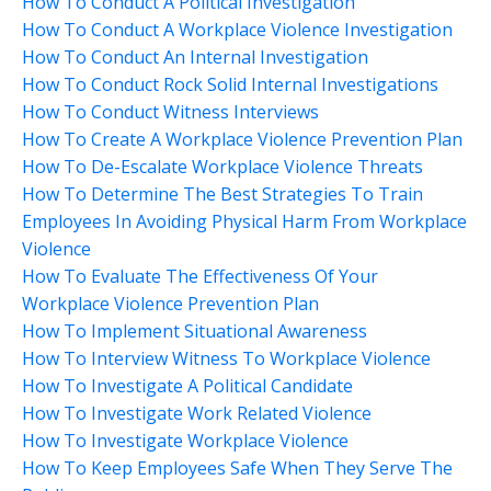
How To Conduct A Political Investigation
How To Conduct A Workplace Violence Investigation
How To Conduct An Internal Investigation
How To Conduct Rock Solid Internal Investigations
How To Conduct Witness Interviews
How To Create A Workplace Violence Prevention Plan
How To De-Escalate Workplace Violence Threats
How To Determine The Best Strategies To Train
Employees In Avoiding Physical Harm From Workplace
Violence
How To Evaluate The Effectiveness Of Your
Workplace Violence Prevention Plan
How To Implement Situational Awareness
How To Interview Witness To Workplace Violence
How To Investigate A Political Candidate
How To Investigate Work Related Violence
How To Investigate Workplace Violence
How To Keep Employees Safe When They Serve The