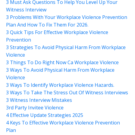
3 Must Ask Questions To Help You Level Up Your
Witness Interview
3 Problems With Your Workplace Violence Prevention
Plan And How To Fix Them For 2026.
3 Quick Tips For Effective Workplace Violence
Prevention
3 Strategies To Avoid Physical Harm From Workplace
Violence
3 Things To Do Right Now Ca Workplace Violence
3 Ways To Avoid Physical Harm From Workplace
Violence
3 Ways To Identify Workplace Violence Hazards.
3 Ways To Take The Stress Out Of Witness Interviews
3 Witness Interview Mistakes
3rd Party Invitee Violence
4 Effective Update Strategies 2025
4 Keys To Effective Workplace Violence Prevention
Plan