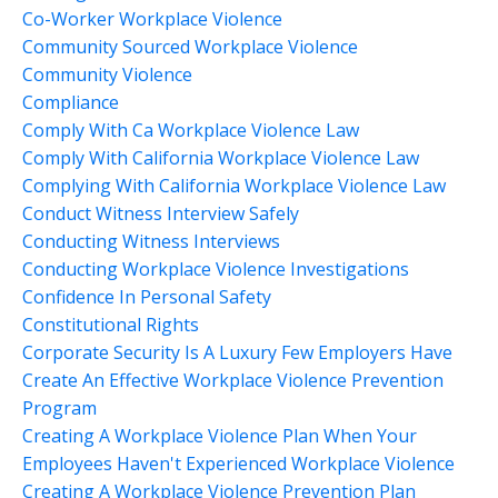
Co-Worker Workplace Violence
Community Sourced Workplace Violence
Community Violence
Compliance
Comply With Ca Workplace Violence Law
Comply With California Workplace Violence Law
Complying With California Workplace Violence Law
Conduct Witness Interview Safely
Conducting Witness Interviews
Conducting Workplace Violence Investigations
Confidence In Personal Safety
Constitutional Rights
Corporate Security Is A Luxury Few Employers Have
Create An Effective Workplace Violence Prevention
Program
Creating A Workplace Violence Plan When Your
Employees Haven't Experienced Workplace Violence
Creating A Workplace Violence Prevention Plan