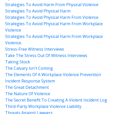
Strategies To Avoid Harm From Physical Violence
Strategies To Avoid Physical Harm
Strategies To Avoid Physical Harm From Violence
Strategies To Avoid Physical Harm From Workplace
Violence
Strategies To Avoid Physical Harm From Workplace
Violence.
Stress-Free Witness Interviews
Take The Stress Out Of Witness Interviews
Taking Stock
The Calvary Isn't Coming
The Elements Of A Workplace Violence Prevention
Incident Response System
The Great Detachment
The Nature Of Violence
The Secret Benefit To Creating A Violent Incident Log
Third-Party Workplace Violence Liability
Threats Against Lawyers