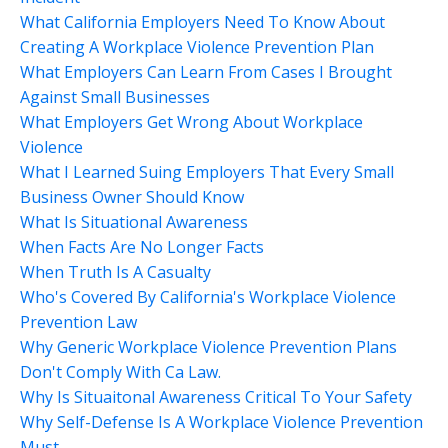
What California Employers Need To Know About
Creating A Workplace Violence Prevention Plan
What Employers Can Learn From Cases I Brought
Against Small Businesses
What Employers Get Wrong About Workplace
Violence
What I Learned Suing Employers That Every Small
Business Owner Should Know
What Is Situational Awareness
When Facts Are No Longer Facts
When Truth Is A Casualty
Who's Covered By California's Workplace Violence
Prevention Law
Why Generic Workplace Violence Prevention Plans
Don't Comply With Ca Law.
Why Is Situaitonal Awareness Critical To Your Safety
Why Self-Defense Is A Workplace Violence Prevention
Must