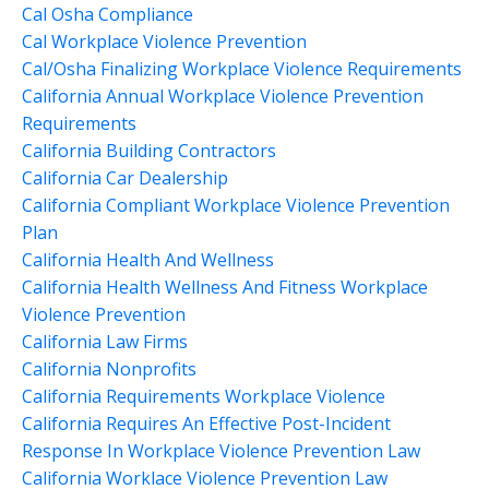
Cal Osha Compliance
Cal Workplace Violence Prevention
Cal/osha Finalizing Workplace Violence Requirements
California Annual Workplace Violence Prevention
Requirements
California Building Contractors
California Car Dealership
California Compliant Workplace Violence Prevention
Plan
California Health And Wellness
California Health Wellness And Fitness Workplace
Violence Prevention
California Law Firms
California Nonprofits
California Requirements Workplace Violence
California Requires An Effective Post-Incident
Response In Workplace Violence Prevention Law
California Worklace Violence Prevention Law