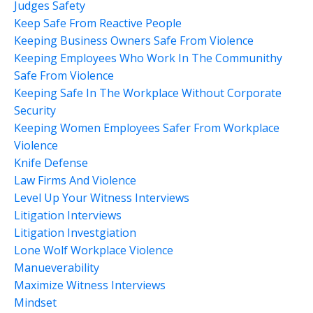
Judges Safety
Keep Safe From Reactive People
Keeping Business Owners Safe From Violence
Keeping Employees Who Work In The Communithy
Safe From Violence
Keeping Safe In The Workplace Without Corporate
Security
Keeping Women Employees Safer From Workplace
Violence
Knife Defense
Law Firms And Violence
Level Up Your Witness Interviews
Litigation Interviews
Litigation Investgiation
Lone Wolf Workplace Violence
Manueverability
Maximize Witness Interviews
Mindset