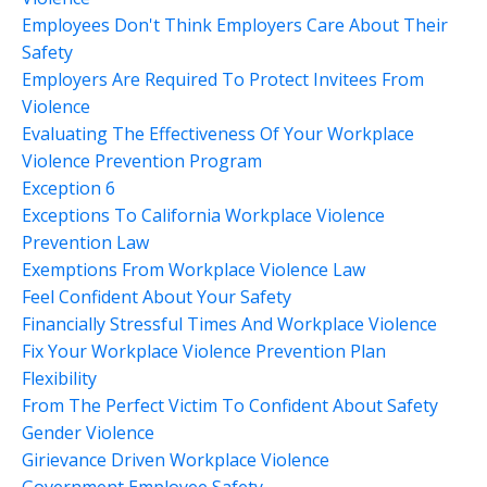
Employees Don't Think Employers Care About Their
Safety
Employers Are Required To Protect Invitees From
Violence
Evaluating The Effectiveness Of Your Workplace
Violence Prevention Program
Exception 6
Exceptions To California Workplace Violence
Prevention Law
Exemptions From Workplace Violence Law
Feel Confident About Your Safety
Financially Stressful Times And Workplace Violence
Fix Your Workplace Violence Prevention Plan
Flexibility
From The Perfect Victim To Confident About Safety
Gender Violence
Girievance Driven Workplace Violence
Government Employee Safety