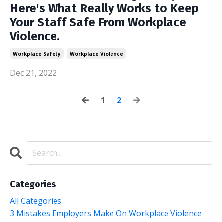
Here's What Really Works to Keep
Your Staff Safe From Workplace
Violence.
Workplace Safety
Workplace Violence
Dec 21, 2022
1
2
Categories
All Categories
3 Mistakes Employers Make On Workplace Violence