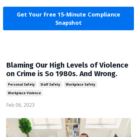
Get Your Free 15-Minute Compliance
Snapshot
Blaming Our High Levels of Violence
on Crime is So 1980s. And Wrong.
Personal Safety
Staff Safety
Workplace Safety
Workplace Violence
Feb 06, 2023