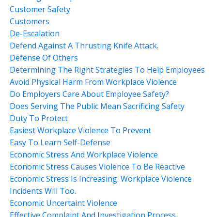
Customer Safety
Customers
De-Escalation
Defend Against A Thrusting Knife Attack.
Defense Of Others
Determining The Right Strategies To Help Employees
Avoid Physical Harm From Workplace Violence
Do Employers Care About Employee Safety?
Does Serving The Public Mean Sacrificing Safety
Duty To Protect
Easiest Workplace Violence To Prevent
Easy To Learn Self-Defense
Economic Stress And Workplace Violence
Economic Stress Causes Violence To Be Reactive
Economic Stress Is Increasing. Workplace Violence
Incidents Will Too.
Economic Uncertaint Violence
Effective Complaint And Investigation Process