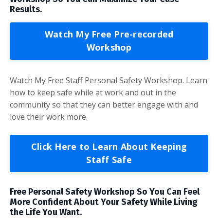
Results.
Watch My Free Pre-recorded
Workshop
Watch My Free Staff Personal Safety Workshop. Learn
how to keep safe while at work and out in the
community so that they can better engage with and
love their work more.
Click Here to Learn About Keeping
Staff Safe
Free Personal Safety Workshop So You Can Feel
More Confident About Your Safety While Living
the Life You Want.