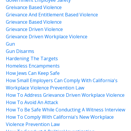
Greivance Based Violence
Grievance And Entitlement Based Violence
Grievance Based Violence
Grievance Driven Violence
Grievance Driven Workplace Violence
Gun
Gun Disarms
Hardening The Targets
Homeless Encampments
How Jews Can Keep Safe
How Small Employers Can Comply With California's
Workplace Violence Prevention Law
How To Address Grievance Driven Workplace Violence
How To Avoid An Attack
How To Be Safe While Conducting A Witness Interview
How To Comply With California's New Workplace
Violence Prevention Law