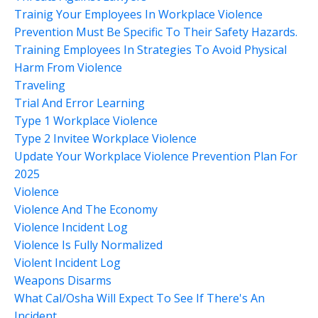
Trainig Your Employees In Workplace Violence
Prevention Must Be Specific To Their Safety Hazards.
Training Employees In Strategies To Avoid Physical
Harm From Violence
Traveling
Trial And Error Learning
Type 1 Workplace Violence
Type 2 Invitee Workplace Violence
Update Your Workplace Violence Prevention Plan For
2025
Violence
Violence And The Economy
Violence Incident Log
Violence Is Fully Normalized
Violent Incident Log
Weapons Disarms
What Cal/osha Will Expect To See If There's An
Incident