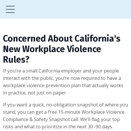
Concerned About California's
New Workplace Violence
Rules?
If you’re a small California employer and your people
interact with the public, you’re now required to have a
workplace violence prevention plan that actually works
in practice, not just on paper.
If you want a quick, no‑obligation snapshot of where you
stand, you can get a free 15‑minute Workplace Violence
Compliance & Safety Snapshot call. We’ll flag your top
risks and what to prioritize in the next 30–90 days.