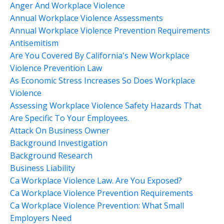
Anger And Workplace Violence
Annual Workplace Violence Assessments
Annual Workplace Violence Prevention Requirements
Antisemitism
Are You Covered By California's New Workplace
Violence Prevention Law
As Economic Stress Increases So Does Workplace
Violence
Assessing Workplace Violence Safety Hazards That
Are Specific To Your Employees.
Attack On Business Owner
Background Investigation
Background Research
Business Liability
Ca Workplace Violence Law. Are You Exposed?
Ca Workplace Violence Prevention Requirements
Ca Workplace Violence Prevention: What Small
Employers Need