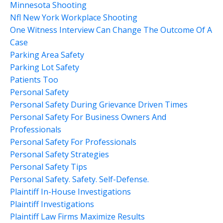
Minnesota Shooting
Nfl New York Workplace Shooting
One Witness Interview Can Change The Outcome Of A
Case
Parking Area Safety
Parking Lot Safety
Patients Too
Personal Safety
Personal Safety During Grievance Driven Times
Personal Safety For Business Owners And
Professionals
Personal Safety For Professionals
Personal Safety Strategies
Personal Safety Tips
Personal Safety. Safety. Self-Defense.
Plaintiff In-House Investigations
Plaintiff Investigations
Plaintiff Law Firms Maximize Results