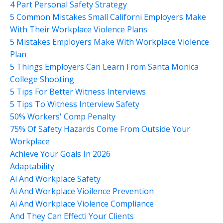
4 Part Personal Safety Strategy
5 Common Mistakes Small Californi Employers Make
With Their Workplace Violence Plans
5 Mistakes Employers Make With Workplace Violence
Plan
5 Things Employers Can Learn From Santa Monica
College Shooting
5 Tips For Better Witness Interviews
5 Tips To Witness Interview Safety
50% Workers' Comp Penalty
75% Of Safety Hazards Come From Outside Your
Workplace
Achieve Your Goals In 2026
Adaptability
Ai And Workplace Safety
Ai And Workplace Vioilence Prevention
Ai And Workplace Violence Compliance
And They Can Effecti Your Clients