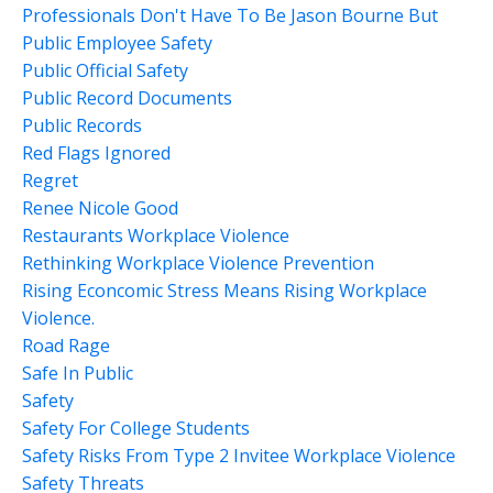
Professionals Don't Have To Be Jason Bourne But
Public Employee Safety
Public Official Safety
Public Record Documents
Public Records
Red Flags Ignored
Regret
Renee Nicole Good
Restaurants Workplace Violence
Rethinking Workplace Violence Prevention
Rising Econcomic Stress Means Rising Workplace
Violence.
Road Rage
Safe In Public
Safety
Safety For College Students
Safety Risks From Type 2 Invitee Workplace Violence
Safety Threats