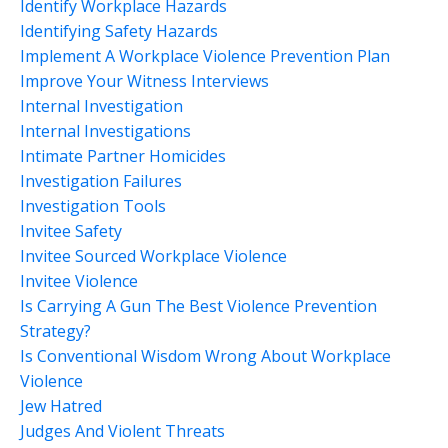
Identify Workplace Hazards
Identifying Safety Hazards
Implement A Workplace Violence Prevention Plan
Improve Your Witness Interviews
Internal Investigation
Internal Investigations
Intimate Partner Homicides
Investigation Failures
Investigation Tools
Invitee Safety
Invitee Sourced Workplace Violence
Invitee Violence
Is Carrying A Gun The Best Violence Prevention
Strategy?
Is Conventional Wisdom Wrong About Workplace
Violence
Jew Hatred
Judges And Violent Threats