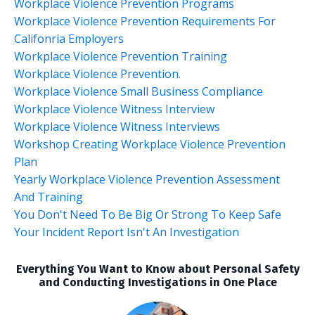
Workplace Violence Prevention Programs
Workplace Violence Prevention Requirements For
Califonria Employers
Workplace Violence Prevention Training
Workplace Violence Prevention.
Workplace Violence Small Business Compliance
Workplace Violence Witness Interview
Workplace Violence Witness Interviews
Workshop Creating Workplace Violence Prevention
Plan
Yearly Workplace Violence Prevention Assessment
And Training
You Don't Need To Be Big Or Strong To Keep Safe
Your Incident Report Isn't An Investigation
Everything You Want to Know about Personal Safety
and Conducting Investigations in One Place