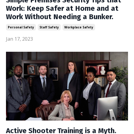
Simple Premises Security Tips that
Work: Keep Safer at Home and at
Work Without Needing a Bunker.
Personal Safety
Staff Safety
Workplace Safety
Jan 17, 2023
Active Shooter Training is a Myth.