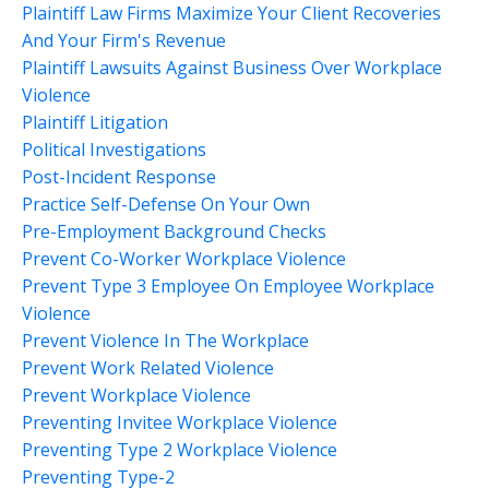
Plaintiff Law Firms Maximize Your Client Recoveries
And Your Firm's Revenue
Plaintiff Lawsuits Against Business Over Workplace
Violence
Plaintiff Litigation
Political Investigations
Post-Incident Response
Practice Self-Defense On Your Own
Pre-Employment Background Checks
Prevent Co-Worker Workplace Violence
Prevent Type 3 Employee On Employee Workplace
Violence
Prevent Violence In The Workplace
Prevent Work Related Violence
Prevent Workplace Violence
Preventing Invitee Workplace Violence
Preventing Type 2 Workplace Violence
Preventing Type-2