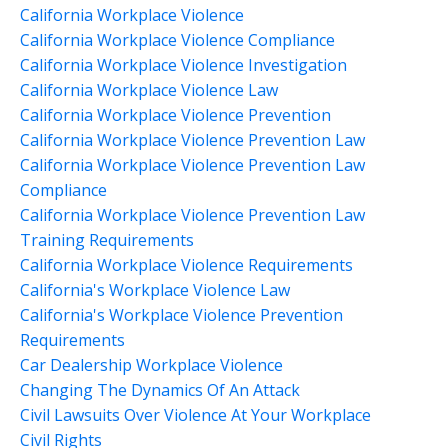
California Workplace Violence
California Workplace Violence Compliance
California Workplace Violence Investigation
California Workplace Violence Law
California Workplace Violence Prevention
California Workplace Violence Prevention Law
California Workplace Violence Prevention Law
Compliance
California Workplace Violence Prevention Law
Training Requirements
California Workplace Violence Requirements
California's Workplace Violence Law
California's Workplace Violence Prevention
Requirements
Car Dealership Workplace Violence
Changing The Dynamics Of An Attack
Civil Lawsuits Over Violence At Your Workplace
Civil Rights