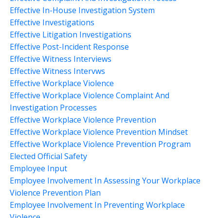
Effective In-House Investigation System
Effective Investigations
Effective Litigation Investigations
Effective Post-Incident Response
Effective Witness Interviews
Effective Witness Intervws
Effective Workplace Violence
Effective Workplace Violence Complaint And
Investigation Processes
Effective Workplace Violence Prevention
Effective Workplace Violence Prevention Mindset
Effective Workplace Violence Prevention Program
Elected Official Safety
Employee Input
Employee Involvement In Assessing Your Workplace
Violence Prevention Plan
Employee Involvement In Preventing Workplace
Violence