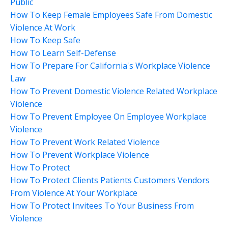
Public
How To Keep Female Employees Safe From Domestic
Violence At Work
How To Keep Safe
How To Learn Self-Defense
How To Prepare For California's Workplace Violence
Law
How To Prevent Domestic Violence Related Workplace
Violence
How To Prevent Employee On Employee Workplace
Violence
How To Prevent Work Related Violence
How To Prevent Workplace Violence
How To Protect
How To Protect Clients Patients Customers Vendors
From Violence At Your Workplace
How To Protect Invitees To Your Business From
Violence