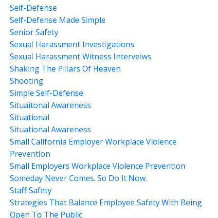
Self-Defense
Self-Defense Made Simple
Senior Safety
Sexual Harassment Investigations
Sexual Harassment Witness Interveiws
Shaking The Pillars Of Heaven
Shooting
Simple Self-Defense
Situaitonal Awareness
Situational
Situational Awareness
Small California Employer Workplace Violence
Prevention
Small Employers Workplace Violence Prevention
Someday Never Comes. So Do It Now.
Staff Safety
Strategies That Balance Employee Safety With Being
Open To The Public