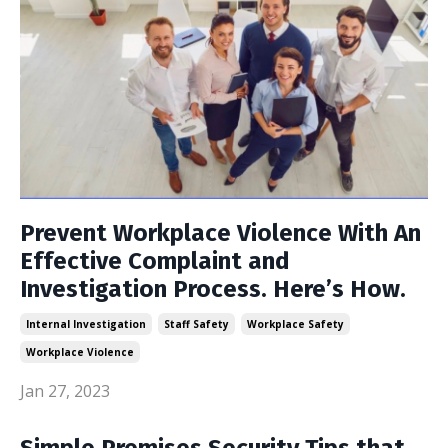
Prevent Workplace Violence With An
Effective Complaint and
Investigation Process. Here’s How.
Internal Investigation
Staff Safety
Workplace Safety
Workplace Violence
Jan 27, 2023