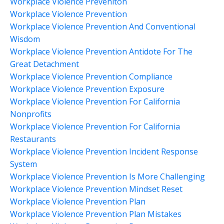
Workplace Violence Preveniton
Workplace Violence Prevention
Workplace Violence Prevention And Conventional
Wisdom
Workplace Violence Prevention Antidote For The
Great Detachment
Workplace Violence Prevention Compliance
Workplace Violence Prevention Exposure
Workplace Violence Prevention For California
Nonprofits
Workplace Violence Prevention For California
Restaurants
Workplace Violence Prevention Incident Response
System
Workplace Violence Prevention Is More Challenging
Workplace Violence Prevention Mindset Reset
Workplace Violence Prevention Plan
Workplace Violence Prevention Plan Mistakes