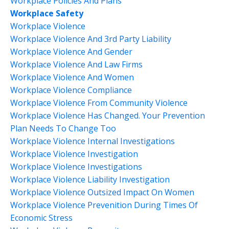
Workplace Policies And Plans
Workplace Safety
Workplace Violence
Workplace Violence And 3rd Party Liability
Workplace Violence And Gender
Workplace Violence And Law Firms
Workplace Violence And Women
Workplace Violence Compliance
Workplace Violence From Community Violence
Workplace Violence Has Changed. Your Prevention
Plan Needs To Change Too
Workplace Violence Internal Investigations
Workplace Violence Investigation
Workplace Violence Investigations
Workplace Violence Liability Investigation
Workplace Violence Outsized Impact On Women
Workplace Violence Prevenition During Times Of
Economic Stress