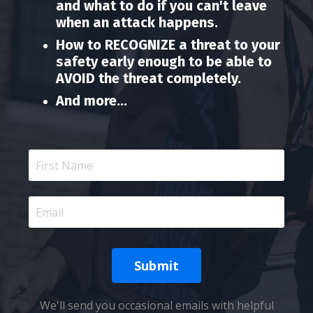
and what to do if you can't leave
when an attack happens.
How to RECOGNIZE a threat to your
safety early enough to be able to
AVOID the threat completely.
And more...
Submit
We'll send you occasional emails with helpful