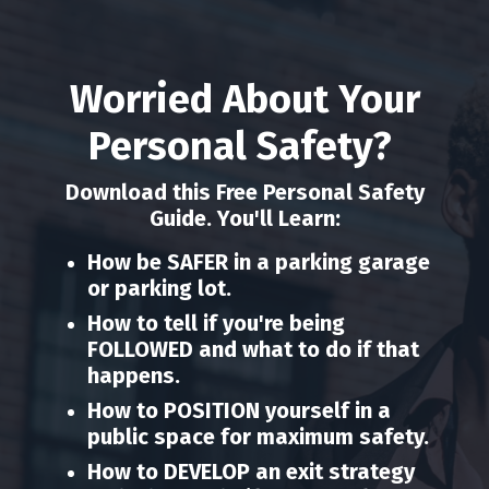
Worried About Your
Personal Safety?
Download this Free Personal Safety
Guide. You'll Learn:
How be SAFER in a parking garage
or parking lot.
How to tell if you're being
FOLLOWED and what to do if that
happens.
How to POSITION yourself in a
public space for maximum safety.
How to DEVELOP an exit strategy